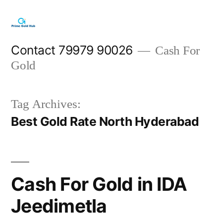
Skip
to
content
Contact 79979 90026
Cash For
Gold
Tag Archives:
Best Gold Rate North Hyderabad
Cash For Gold in IDA
Jeedimetla