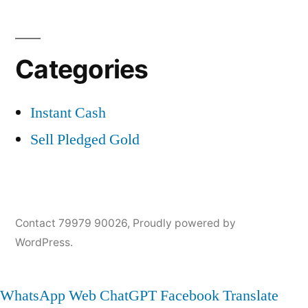
Categories
Instant Cash
Sell Pledged Gold
Contact 79979 90026
,
Proudly powered by
WordPress.
WhatsApp Web
ChatGPT
Facebook
Translate