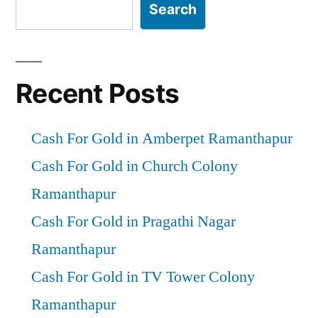
Search
Recent Posts
Cash For Gold in Amberpet Ramanthapur
Cash For Gold in Church Colony
Ramanthapur
Cash For Gold in Pragathi Nagar
Ramanthapur
Cash For Gold in TV Tower Colony
Ramanthapur