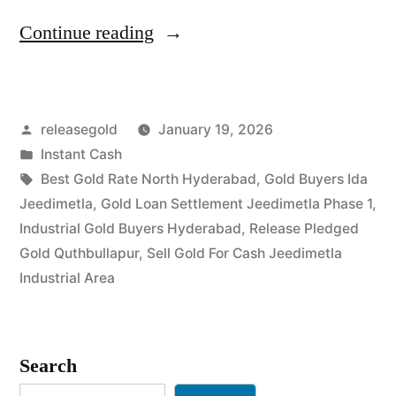
“Cash
Continue reading
For
Gold
Posted
releasegold
January 19, 2026
in
by
Posted
Instant Cash
IDA
in
Tags:
Best Gold Rate North Hyderabad
,
Gold Buyers Ida
Jeedimetla”
Jeedimetla
,
Gold Loan Settlement Jeedimetla Phase 1
,
Industrial Gold Buyers Hyderabad
,
Release Pledged
Gold Quthbullapur
,
Sell Gold For Cash Jeedimetla
Industrial Area
Search