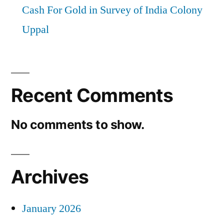
Cash For Gold in Survey of India Colony
Uppal
Recent Comments
No comments to show.
Archives
January 2026