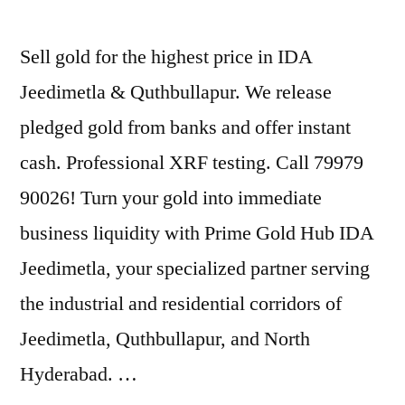
Sell gold for the highest price in IDA
Jeedimetla & Quthbullapur. We release
pledged gold from banks and offer instant
cash. Professional XRF testing. Call 79979
90026! Turn your gold into immediate
business liquidity with Prime Gold Hub IDA
Jeedimetla, your specialized partner serving
the industrial and residential corridors of
Jeedimetla, Quthbullapur, and North
Hyderabad. …