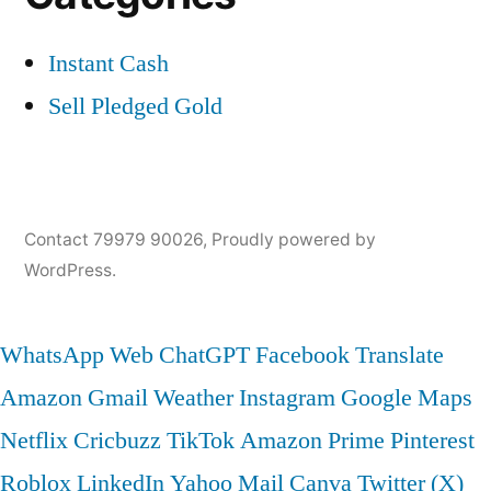
Instant Cash
Sell Pledged Gold
Contact 79979 90026
,
Proudly powered by
WordPress.
WhatsApp Web
ChatGPT
Facebook
Translate
Amazon
Gmail
Weather
Instagram
Google Maps
Netflix
Cricbuzz
TikTok
Amazon Prime
Pinterest
Roblox
LinkedIn
Yahoo Mail
Canva
Twitter (X)