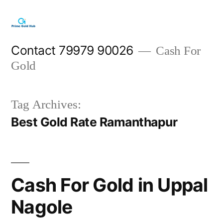
Skip
to
content
Contact 79979 90026
Cash For
Gold
Tag Archives:
Best Gold Rate Ramanthapur
Cash For Gold in Uppal
Nagole