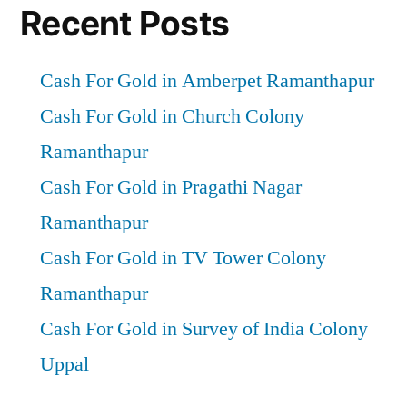
Recent Posts
Cash For Gold in Amberpet Ramanthapur
Cash For Gold in Church Colony
Ramanthapur
Cash For Gold in Pragathi Nagar
Ramanthapur
Cash For Gold in TV Tower Colony
Ramanthapur
Cash For Gold in Survey of India Colony
Uppal