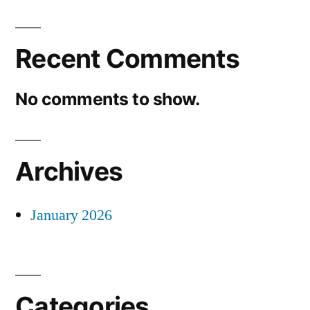
Recent Comments
No comments to show.
Archives
January 2026
Categories