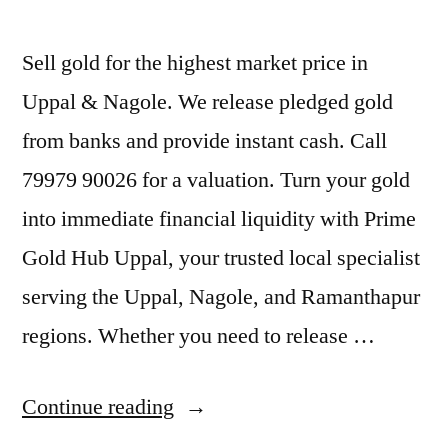
Sell gold for the highest market price in
Uppal & Nagole. We release pledged gold
from banks and provide instant cash. Call
79979 90026 for a valuation. Turn your gold
into immediate financial liquidity with Prime
Gold Hub Uppal, your trusted local specialist
serving the Uppal, Nagole, and Ramanthapur
regions. Whether you need to release …
“Cash
Continue reading
For