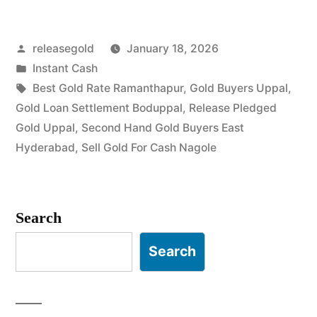
Gold
Posted
releasegold
January 18, 2026
in
by
Posted
Instant Cash
Uppal
in
Tags:
Best Gold Rate Ramanthapur
,
Gold Buyers Uppal
,
Nagole”
Gold Loan Settlement Boduppal
,
Release Pledged
Gold Uppal
,
Second Hand Gold Buyers East
Hyderabad
,
Sell Gold For Cash Nagole
Search
Search