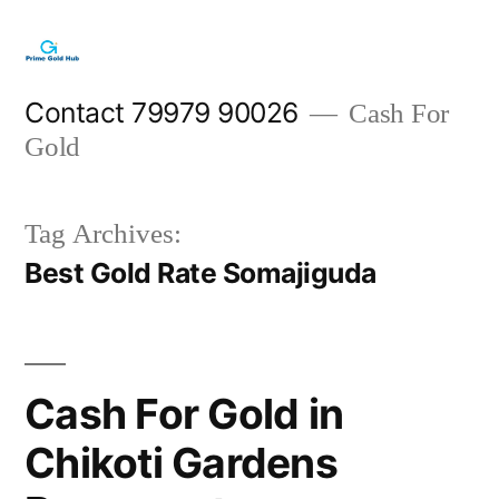
Skip
to
content
Contact 79979 90026
Cash For
Gold
Tag Archives:
Best Gold Rate Somajiguda
Cash For Gold in
Chikoti Gardens