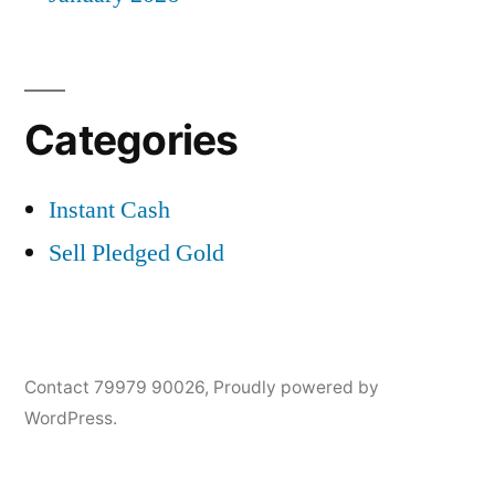
Categories
Instant Cash
Sell Pledged Gold
Contact 79979 90026
,
Proudly powered by
WordPress.