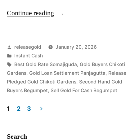
“Cash
Continue reading
For
Gold
Posted
releasegold
January 20, 2026
in
by
Posted
Instant Cash
Chikoti
in
Tags:
Best Gold Rate Somajiguda
,
Gold Buyers Chikoti
Gardens
Gardens
,
Gold Loan Settlement Panjagutta
,
Release
Pledged Gold Chikoti Gardens
,
Second Hand Gold
Begumpet”
Buyers Begumpet
,
Sell Gold For Cash Begumpet
1
2
3
Posts
pagination
Search