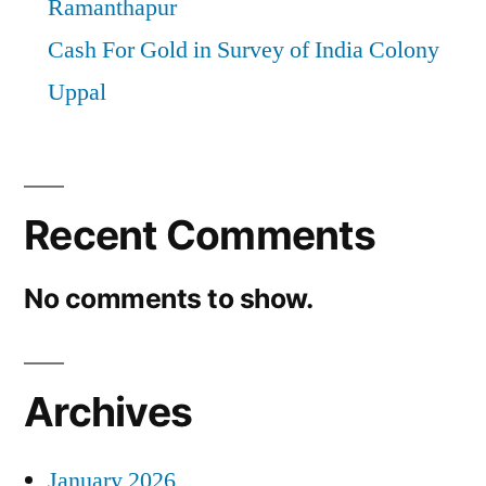
Ramanthapur
Cash For Gold in Survey of India Colony
Uppal
Recent Comments
No comments to show.
Archives
January 2026