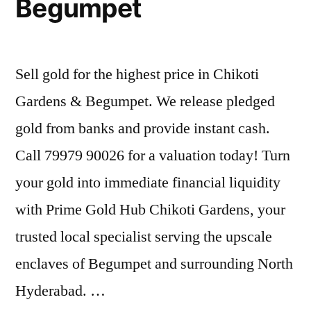
Begumpet
Sell gold for the highest price in Chikoti
Gardens & Begumpet. We release pledged
gold from banks and provide instant cash.
Call 79979 90026 for a valuation today! Turn
your gold into immediate financial liquidity
with Prime Gold Hub Chikoti Gardens, your
trusted local specialist serving the upscale
enclaves of Begumpet and surrounding North
Hyderabad. …