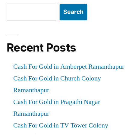
Search
Recent Posts
Cash For Gold in Amberpet Ramanthapur
Cash For Gold in Church Colony
Ramanthapur
Cash For Gold in Pragathi Nagar
Ramanthapur
Cash For Gold in TV Tower Colony