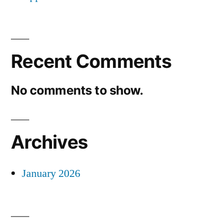
Recent Comments
No comments to show.
Archives
January 2026