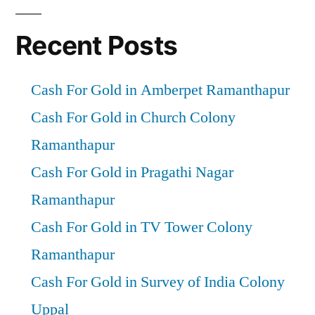
Recent Posts
Cash For Gold in Amberpet Ramanthapur
Cash For Gold in Church Colony
Ramanthapur
Cash For Gold in Pragathi Nagar
Ramanthapur
Cash For Gold in TV Tower Colony
Ramanthapur
Cash For Gold in Survey of India Colony
Uppal