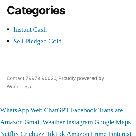
Categories
Instant Cash
Sell Pledged Gold
Contact 79979 90026
,
Proudly powered by
WordPress.
WhatsApp Web
ChatGPT
Facebook
Translate
Amazon
Gmail
Weather
Instagram
Google Maps
Netflix
Cricbuzz
TikTok
Amazon Prime
Pinterest