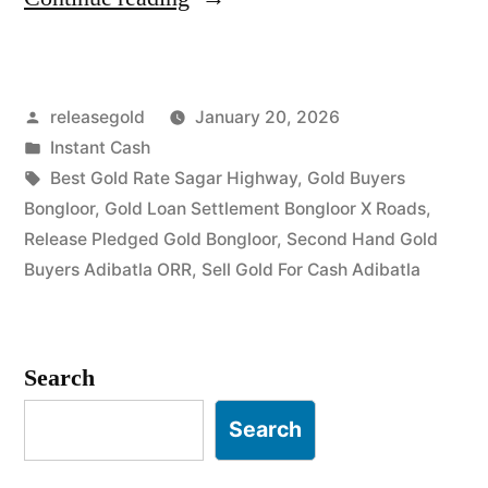
For
Gold
Posted
releasegold
January 20, 2026
in
by
Posted
Instant Cash
Bongloor
in
Tags:
Best Gold Rate Sagar Highway
,
Gold Buyers
Adibatla”
Bongloor
,
Gold Loan Settlement Bongloor X Roads
,
Release Pledged Gold Bongloor
,
Second Hand Gold
Buyers Adibatla ORR
,
Sell Gold For Cash Adibatla
Search
Search