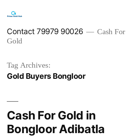
Skip
to
content
Contact 79979 90026
Cash For
Gold
Tag Archives:
Gold Buyers Bongloor
Cash For Gold in
Bongloor Adibatla