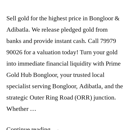
Sell gold for the highest price in Bongloor &
Adibatla. We release pledged gold from
banks and provide instant cash. Call 79979
90026 for a valuation today! Turn your gold
into immediate financial liquidity with Prime
Gold Hub Bongloor, your trusted local
specialist serving Bongloor, Adibatla, and the
strategic Outer Ring Road (ORR) junction.
Whether …
“Cash
Continue reading