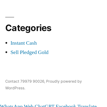
Categories
Instant Cash
Sell Pledged Gold
Contact 79979 90026
,
Proudly powered by
WordPress.
WhatsApp Web
ChatGPT
Facebook
Translate