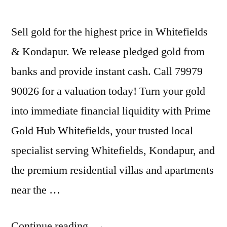
Sell gold for the highest price in Whitefields
& Kondapur. We release pledged gold from
banks and provide instant cash. Call 79979
90026 for a valuation today! Turn your gold
into immediate financial liquidity with Prime
Gold Hub Whitefields, your trusted local
specialist serving Whitefields, Kondapur, and
the premium residential villas and apartments
near the …
“Cash
Continue reading