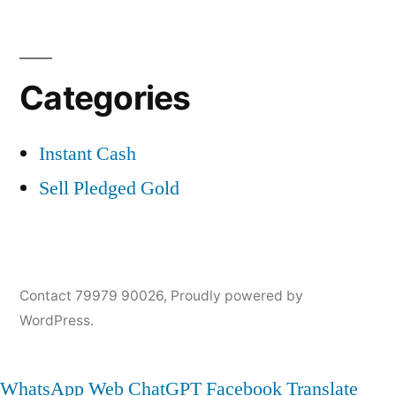
Categories
Instant Cash
Sell Pledged Gold
Contact 79979 90026
,
Proudly powered by
WordPress.
WhatsApp Web
ChatGPT
Facebook
Translate