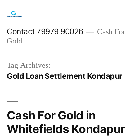
Skip
to
content
Contact 79979 90026
Cash For
Gold
Tag Archives:
Gold Loan Settlement Kondapur
Cash For Gold in
Whitefields Kondapur