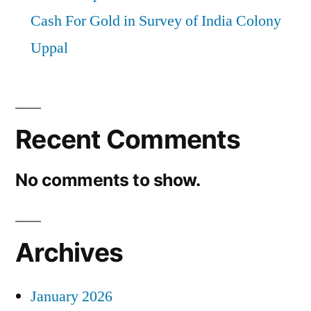
Cash For Gold in Survey of India Colony
Uppal
Recent Comments
No comments to show.
Archives
January 2026