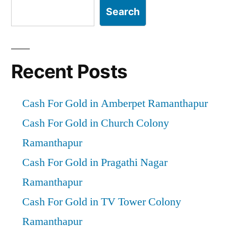
Search
Recent Posts
Cash For Gold in Amberpet Ramanthapur
Cash For Gold in Church Colony
Ramanthapur
Cash For Gold in Pragathi Nagar
Ramanthapur
Cash For Gold in TV Tower Colony
Ramanthapur