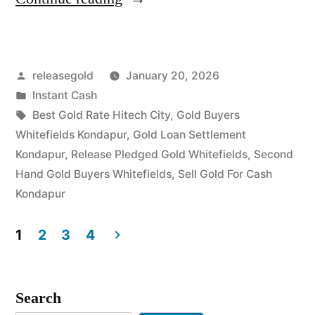
For
Gold
Posted
releasegold
January 20, 2026
in
by
Posted
Instant Cash
Whitefields
in
Tags:
Best Gold Rate Hitech City
,
Gold Buyers
Kondapur”
Whitefields Kondapur
,
Gold Loan Settlement
Kondapur
,
Release Pledged Gold Whitefields
,
Second
Hand Gold Buyers Whitefields
,
Sell Gold For Cash
Kondapur
1
2
3
4
Posts
pagination
Search