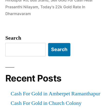
Hindupur Rtc Bus Stand
,
Sell Gold For Cash Near
Hindupur
Prasanthi Nilayam
,
Today's 22k Gold Rate In
&
Dharmavaram
Dharmavaram”
Search
Search
Recent Posts
Cash For Gold in Amberpet Ramanthapur
Cash For Gold in Church Colony