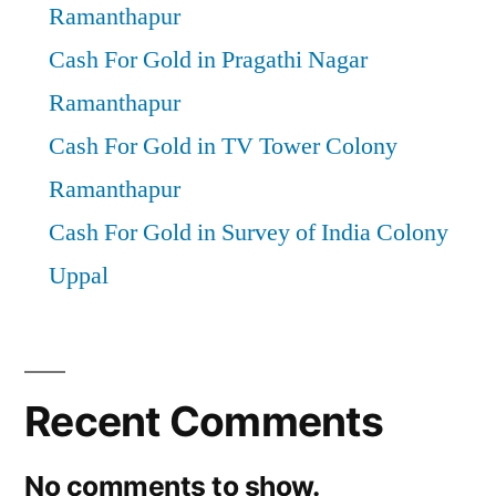
Ramanthapur
Cash For Gold in Pragathi Nagar
Ramanthapur
Cash For Gold in TV Tower Colony
Ramanthapur
Cash For Gold in Survey of India Colony
Uppal
Recent Comments
No comments to show.