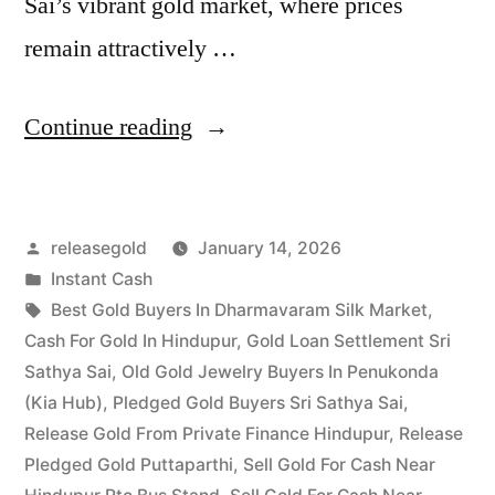
Sai’s vibrant gold market, where prices
remain attractively …
“Cash
Continue reading
For
Gold
Posted
releasegold
January 14, 2026
in
by
Posted
Instant Cash
Sri
in
Tags:
Best Gold Buyers In Dharmavaram Silk Market
,
Sathya
Cash For Gold In Hindupur
,
Gold Loan Settlement Sri
Sathya Sai
,
Old Gold Jewelry Buyers In Penukonda
Sai
(Kia Hub)
,
Pledged Gold Buyers Sri Sathya Sai
,
District
Release Gold From Private Finance Hindupur
,
Release
Pledged Gold Puttaparthi
,
Sell Gold For Cash Near
|