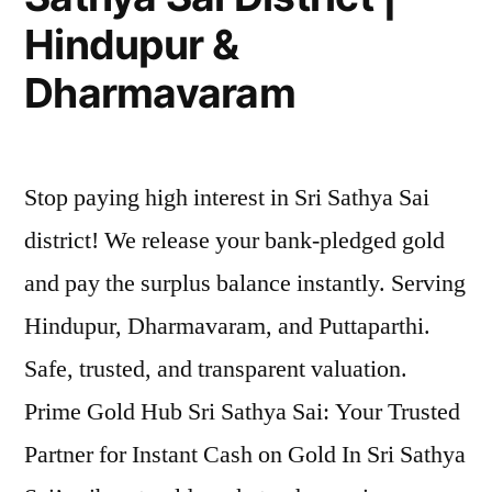
Hindupur &
Dharmavaram
Stop paying high interest in Sri Sathya Sai
district! We release your bank-pledged gold
and pay the surplus balance instantly. Serving
Hindupur, Dharmavaram, and Puttaparthi.
Safe, trusted, and transparent valuation.
Prime Gold Hub Sri Sathya Sai: Your Trusted
Partner for Instant Cash on Gold In Sri Sathya