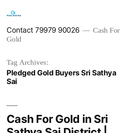
Skip
to
content
Contact 79979 90026
Cash For
Gold
Tag Archives:
Pledged Gold Buyers Sri Sathya
Sai
Cash For Gold in Sri
Sathya Sai District |