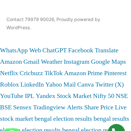
Contact 79979 90026
,
Proudly powered by
WordPress.
WhatsApp Web
ChatGPT
Facebook
Translate
Amazon
Gmail
Weather
Instagram
Google Maps
Netflix
Cricbuzz
TikTok
Amazon Prime
Pinterest
Roblox
LinkedIn
Yahoo Mail
Canva
Twitter (X)
YouTube
IPL
Yandex
Stock Market
Nifty 50
NSE
BSE
Sensex
Tradingview
Alerts
Share Price
Live
stock market
bengal election results
bengal results
election
election results bengal
election results