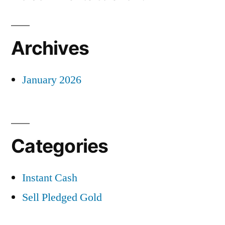
Archives
January 2026
Categories
Instant Cash
Sell Pledged Gold