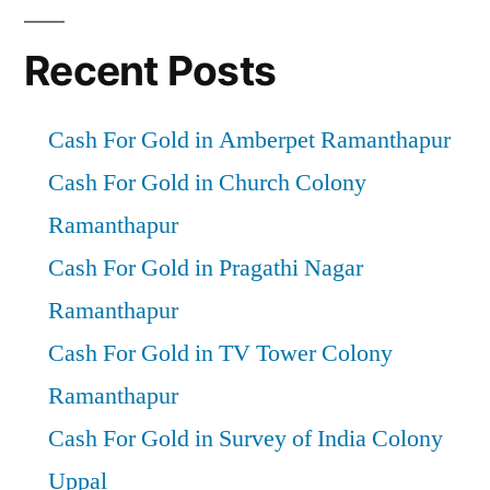
Recent Posts
Cash For Gold in Amberpet Ramanthapur
Cash For Gold in Church Colony
Ramanthapur
Cash For Gold in Pragathi Nagar
Ramanthapur
Cash For Gold in TV Tower Colony
Ramanthapur
Cash For Gold in Survey of India Colony
Uppal