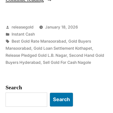
For
Gold
Posted
releasegold
January 18, 2026
in
by
Posted
Instant Cash
Mansoorabad
in
Tags:
Best Gold Rate Mansoorabad
,
Gold Buyers
Nagole”
Mansoorabad
,
Gold Loan Settlement Kothapet
,
Release Pledged Gold L.B. Nagar
,
Second Hand Gold
Buyers Hyderabad
,
Sell Gold For Cash Nagole
Search
Search