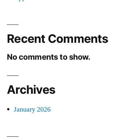
Recent Comments
No comments to show.
Archives
January 2026