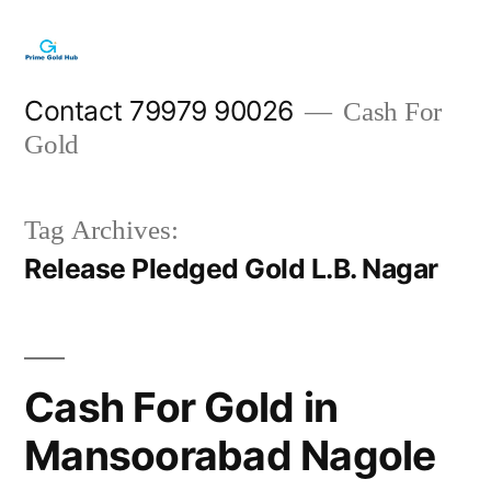
Skip
to
content
Contact 79979 90026
Cash For
Gold
Tag Archives:
Release Pledged Gold L.B. Nagar
Cash For Gold in
Mansoorabad Nagole