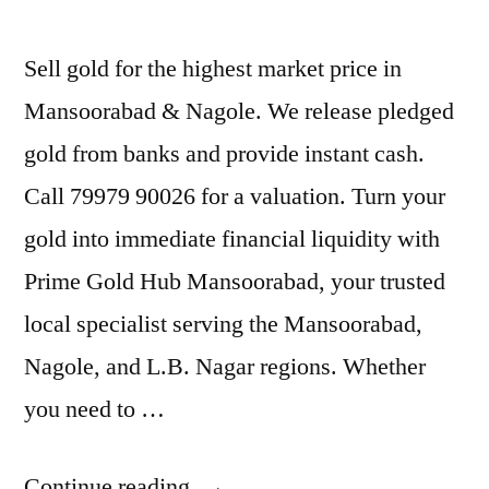
Sell gold for the highest market price in
Mansoorabad & Nagole. We release pledged
gold from banks and provide instant cash.
Call 79979 90026 for a valuation. Turn your
gold into immediate financial liquidity with
Prime Gold Hub Mansoorabad, your trusted
local specialist serving the Mansoorabad,
Nagole, and L.B. Nagar regions. Whether
you need to …
“Cash
Continue reading