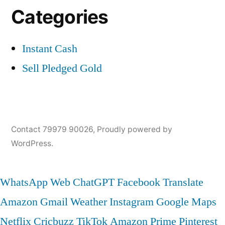
Categories
Instant Cash
Sell Pledged Gold
Contact 79979 90026
,
Proudly powered by
WordPress.
WhatsApp Web
ChatGPT
Facebook
Translate
Amazon
Gmail
Weather
Instagram
Google Maps
Netflix
Cricbuzz
TikTok
Amazon Prime
Pinterest