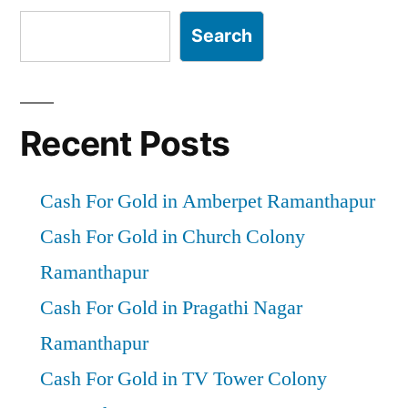
Search
Recent Posts
Cash For Gold in Amberpet Ramanthapur
Cash For Gold in Church Colony
Ramanthapur
Cash For Gold in Pragathi Nagar
Ramanthapur
Cash For Gold in TV Tower Colony