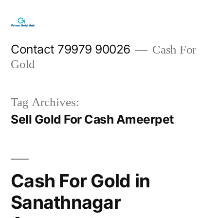
Skip
to
content
Contact 79979 90026
Cash For
Gold
Tag Archives:
Sell Gold For Cash Ameerpet
Cash For Gold in
Sanathnagar