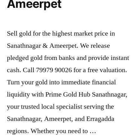
Ameerpet
Sell gold for the highest market price in
Sanathnagar & Ameerpet. We release
pledged gold from banks and provide instant
cash. Call 79979 90026 for a free valuation.
Turn your gold into immediate financial
liquidity with Prime Gold Hub Sanathnagar,
your trusted local specialist serving the
Sanathnagar, Ameerpet, and Erragadda
regions. Whether you need to …