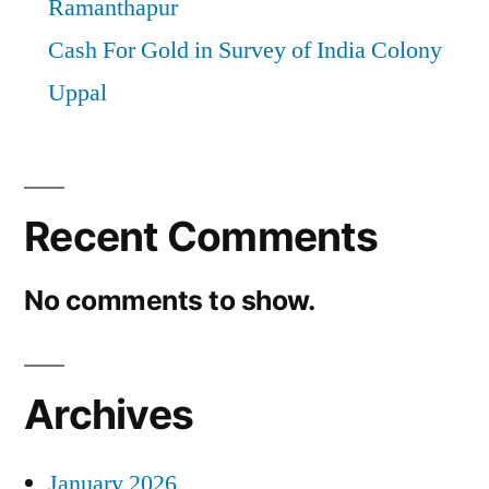
Ramanthapur
Cash For Gold in Survey of India Colony
Uppal
Recent Comments
No comments to show.
Archives
January 2026