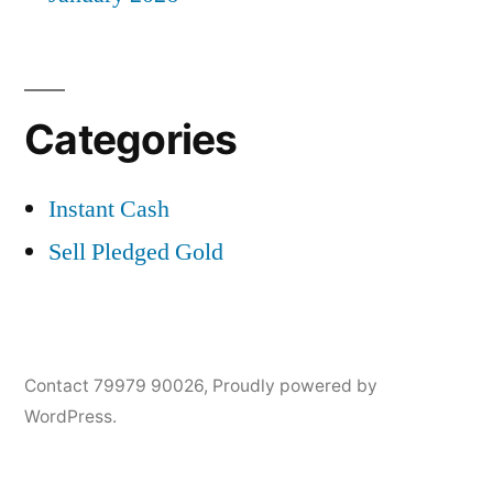
Categories
Instant Cash
Sell Pledged Gold
Contact 79979 90026
,
Proudly powered by
WordPress.