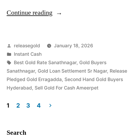
“Cash
Continue reading
For
Gold
Posted
releasegold
January 18, 2026
in
by
Posted
Instant Cash
Sanathnagar
in
Tags:
Best Gold Rate Sanathnagar
,
Gold Buyers
Ameerpet”
Sanathnagar
,
Gold Loan Settlement Sr Nagar
,
Release
Pledged Gold Erragadda
,
Second Hand Gold Buyers
Hyderabad
,
Sell Gold For Cash Ameerpet
1
2
3
4
Posts
pagination
Search