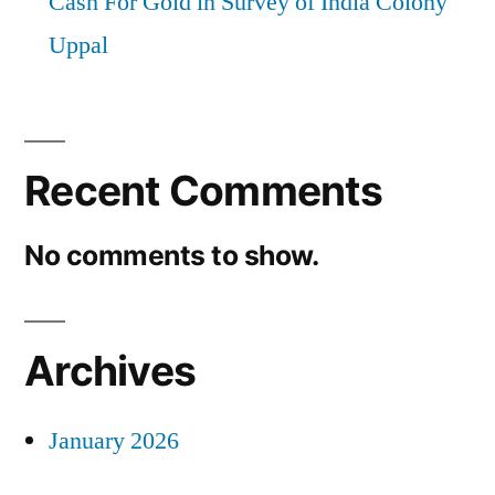
Cash For Gold in Survey of India Colony
Uppal
Recent Comments
No comments to show.
Archives
January 2026