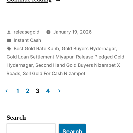
For
Gold
Posted
releasegold
January 19, 2026
in
by
Posted
Instant Cash
Hydernagar
in
Tags:
Best Gold Rate Kphb
,
Gold Buyers Hydernagar
,
Nizampet”
Gold Loan Settlement Miyapur
,
Release Pledged Gold
Hydernagar
,
Second Hand Gold Buyers Nizampet X
Roads
,
Sell Gold For Cash Nizampet
1
2
3
4
Posts
pagination
Search
Search