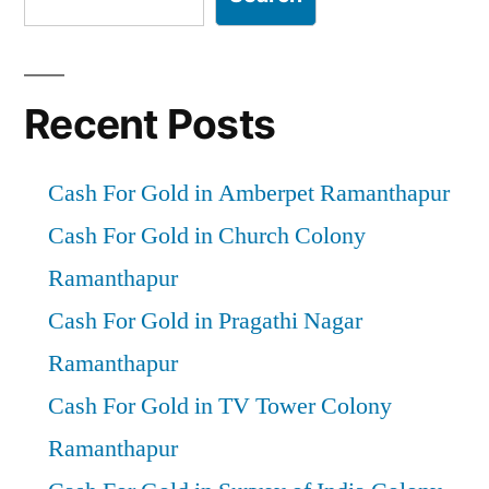
Recent Posts
Cash For Gold in Amberpet Ramanthapur
Cash For Gold in Church Colony
Ramanthapur
Cash For Gold in Pragathi Nagar
Ramanthapur
Cash For Gold in TV Tower Colony
Ramanthapur