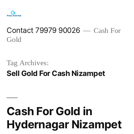
Skip
to
content
Contact 79979 90026
Cash For
Gold
Tag Archives:
Sell Gold For Cash Nizampet
Cash For Gold in
Hydernagar Nizampet