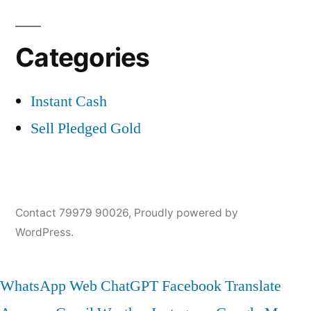
Categories
Instant Cash
Sell Pledged Gold
Contact 79979 90026
,
Proudly powered by
WordPress.
WhatsApp Web
ChatGPT
Facebook
Translate