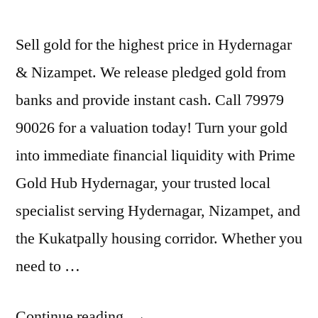
Sell gold for the highest price in Hydernagar
& Nizampet. We release pledged gold from
banks and provide instant cash. Call 79979
90026 for a valuation today! Turn your gold
into immediate financial liquidity with Prime
Gold Hub Hydernagar, your trusted local
specialist serving Hydernagar, Nizampet, and
the Kukatpally housing corridor. Whether you
need to …
“Cash
Continue reading