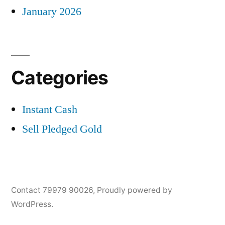
January 2026
Categories
Instant Cash
Sell Pledged Gold
Contact 79979 90026
,
Proudly powered by
WordPress.