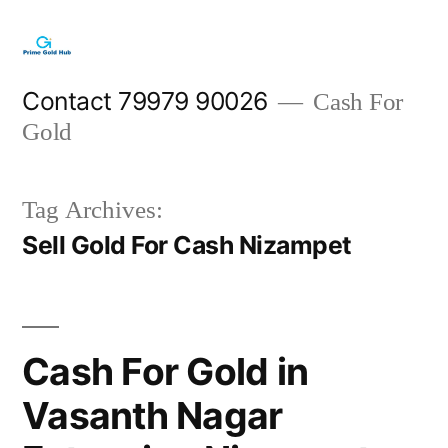
Skip
to
content
Contact 79979 90026
Cash For
Gold
Tag Archives:
Sell Gold For Cash Nizampet
Cash For Gold in
Vasanth Nagar