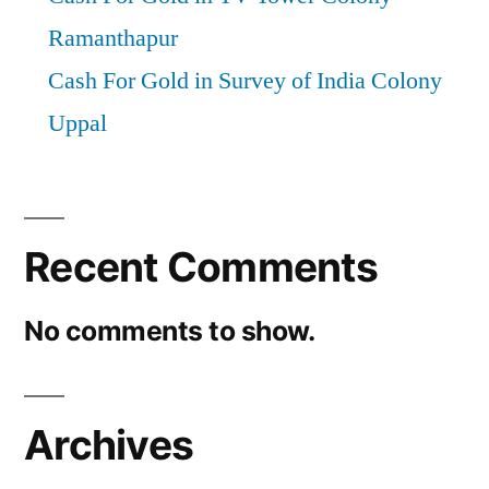
Ramanthapur
Cash For Gold in Survey of India Colony
Uppal
Recent Comments
No comments to show.
Archives