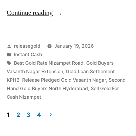
“Cash
Continue reading
For
Gold
Posted
releasegold
January 19, 2026
in
by
Posted
Instant Cash
Vasanth
in
Tags:
Best Gold Rate Nizampet Road
,
Gold Buyers
Nagar
Vasanth Nagar Extension
,
Gold Loan Settlement
KPHB
,
Release Pledged Gold Vasanth Nagar
,
Second
Extension
Hand Gold Buyers North Hyderabad
,
Sell Gold For
Nizampet”
Cash Nizampet
1
2
3
4
Posts