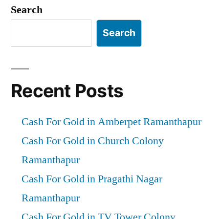
pagination
Search
Search
Recent Posts
Cash For Gold in Amberpet Ramanthapur
Cash For Gold in Church Colony
Ramanthapur
Cash For Gold in Pragathi Nagar
Ramanthapur
Cash For Gold in TV Tower Colony