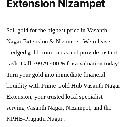
Extension Nizampet
Sell gold for the highest price in Vasanth
Nagar Extension & Nizampet. We release
pledged gold from banks and provide instant
cash. Call 79979 90026 for a valuation today!
Turn your gold into immediate financial
liquidity with Prime Gold Hub Vasanth Nagar
Extension, your trusted local specialist
serving Vasanth Nagar, Nizampet, and the
KPHB-Pragathi Nagar …